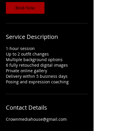
Book Now
Service Description
1-hour session
Up to 2 outfit changes
Multiple background options
6 fully retouched digital images
Private online gallery
Delivery within 5 business days
Posing and expression coaching
Contact Details
Crownmediahouse@gmail.com