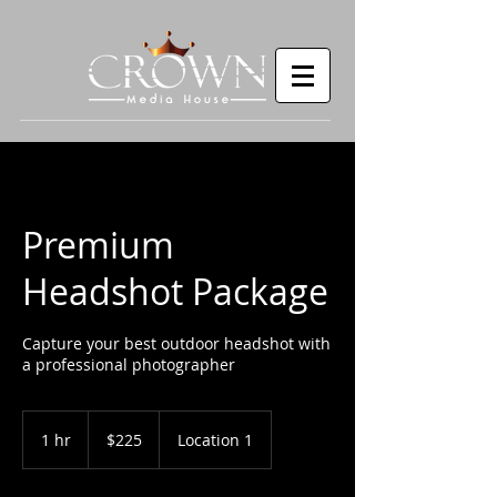
Premium
Headshot Package
Capture your best outdoor headshot with
a professional photographer
225
US
1 hr
1
$225
Location 1
dollars
h