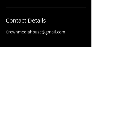
Contact Details
Crownmediahouse@gmail.com
203-260-2340
Contact
Crownmediahouse@gmail.com
© 2024 by Crown Media House