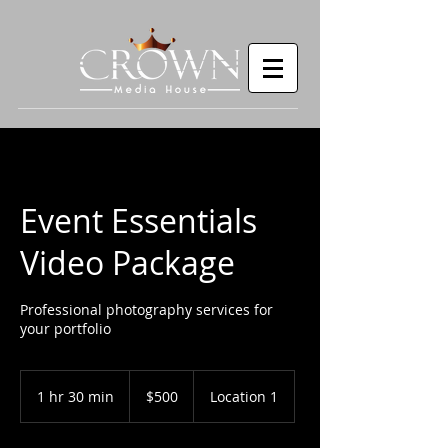
Event Essentials
Video Package
Professional photography services for
your portfolio
500
US
1 hr 30 min
1
$500
Location 1
dollars
h
3