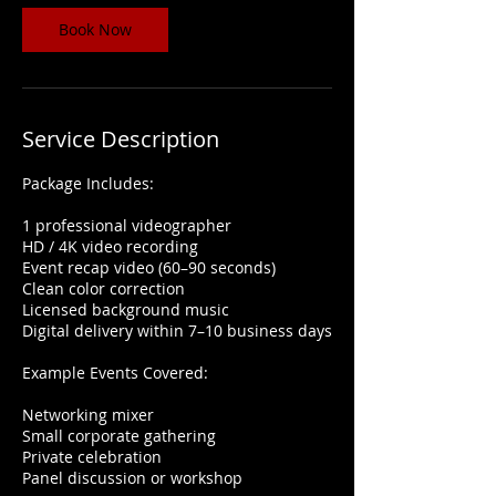
0
m
Book Now
i
n
Service Description
Package Includes:
1 professional videographer
HD / 4K video recording
Event recap video (60–90 seconds)
Clean color correction
Licensed background music
Digital delivery within 7–10 business days
Example Events Covered:
Networking mixer
Small corporate gathering
Private celebration
Panel discussion or workshop